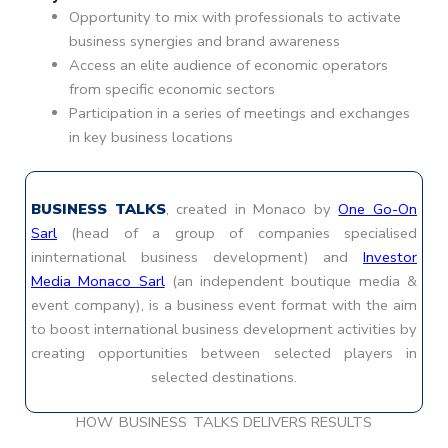
Opportunity to mix with professionals to activate
business synergies and brand awareness
Access an elite audience of economic operators
from specific economic sectors
Participation in a series of meetings and exchanges
in key business locations
BUSINESS TALKS
, created in Monaco by
One Go-On
Sarl
(head of a group of companies specialised
ininternational business development) and
Investor
Media Monaco Sarl
(an independent boutique media &
event company), is a business event format with the aim
to boost international business development activities by
creating opportunities between selected players in
selected destinations.
HOW BUSINESS TALKS DELIVERS RESULTS