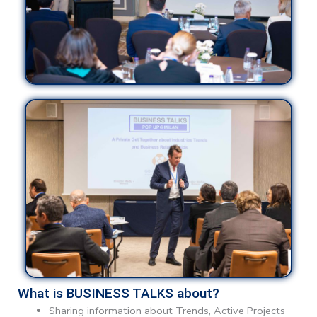
What is BUSINESS TALKS about?
Sharing information about Trends, Active Projects