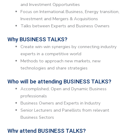
and Investment Opportunities
Focus on International Business, Energy transition,
Investment and Mergers & Acquisitions
Talks between Experts and Business Owners
Why BUSINESS TALKS?
Create win-win synergies by connecting industry
experts in a competitive world
Methods to approach new markets, new
technologies and share strategies
Who will be attending BUSINESS TALKS?
Accomplished, Open and Dynamic Business
professionals
Business Owners and Experts in Industry
Senior Lecturers and Panellists from relevant
Business Sectors
Why attend BUSINESS TALKS?