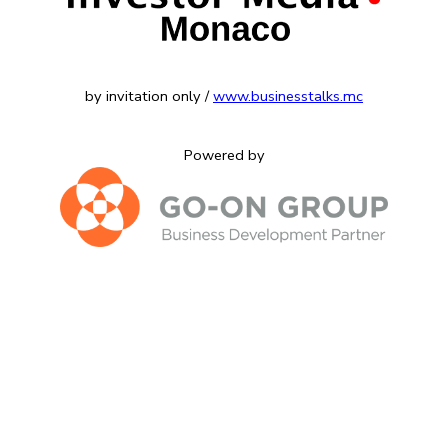
by invitation only /
www.businesstalks.mc
Powered by