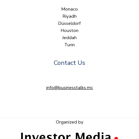
Monaco
Riyadh
Düsseldorf
Houston
Jeddah
Turin
Contact Us
info@businesstalks.mc
Organized by