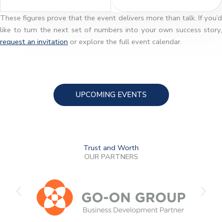
These figures prove that the event delivers more than talk. If you’d
like to turn the next set of numbers into your own success story,
request an invitation
or explore the full event calendar.
UPCOMING EVENTS
Trust and Worth
OUR PARTNERS