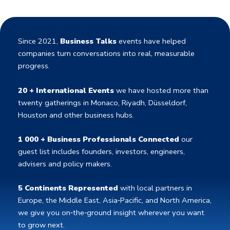
Since 2021,
Business Talks
events have helped
companies turn conversations into real, measurable
progress.
20 + International Events
we have hosted more than
twenty gatherings in Monaco, Riyadh, Düsseldorf,
Houston and other business hubs.
1 000 + Business Professionals Connected
our
guest list includes founders, investors, engineers,
advisers and policy makers.
5 Continents Represented
with local partners in
Europe, the Middle East, Asia‑Pacific, and North America,
we give you on‑the‑ground insight wherever you want
to grow next.