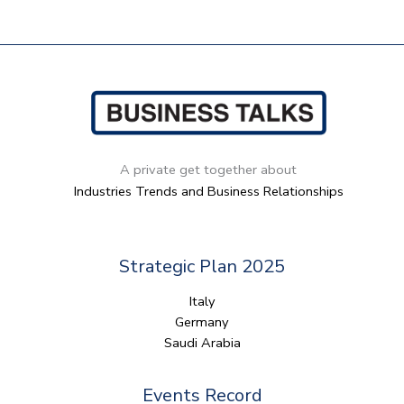
A private get together about
Industries Trends and Business Relationships
Strategic Plan 2025
Italy
Germany
Saudi Arabia
Events​ Record