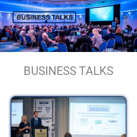
Skip
to
content
ABOUT
BUSINESS TALKS