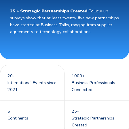
25 + Strategic Partnerships Created
Follow‑up
surveys show that at least twenty‑five new partnerships
have started at Business Talks, ranging from supplier
agreements to technology collaborations.
20+
1000+
International Events since
Business Professionals
2021
Connected
5
25+
Continents
Strategic Partnerships
Created